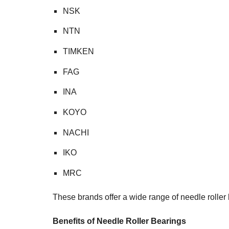
NSK
NTN
TIMKEN
FAG
INA
KOYO
NACHI
IKO
MRC
These brands offer a wide range of needle roller b
Benefits of Needle Roller Bearings