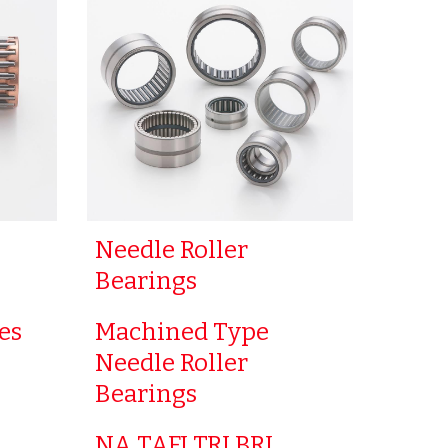
Needle Roller
Bearings
es
Machined Type
Needle Roller
Bearings
NA TAFI TRI BRI