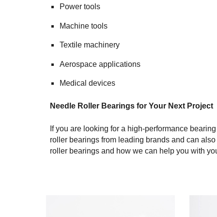
Power tools
Machine tools
Textile machinery
Aerospace applications
Medical devices
Needle Roller Bearings for Your Next Project
If you are looking for a high-performance bearing
roller bearings from leading brands and can als
roller bearings and how we can help you with you