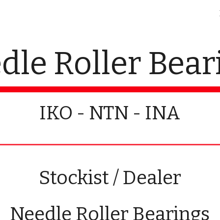
ip to main content
Skip to navigat
dle Roller Bear
IKO - NTN - INA
Stockist / Dealer
Needle Roller Bearings