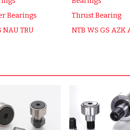
rings
Bearings
er Bearings
Thrust Bearing
 NAU TRU
NTB WS GS AZK 