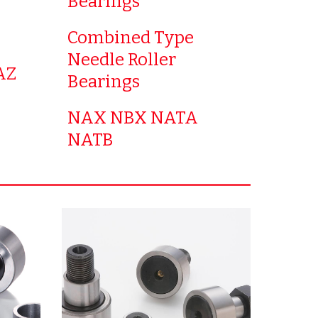
Bearings
Combined Type
Needle Roller
AZ
Bearings
NAX NBX NATA
NATB