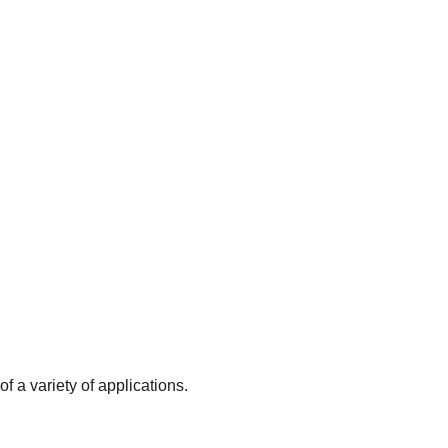
f a variety of applications.