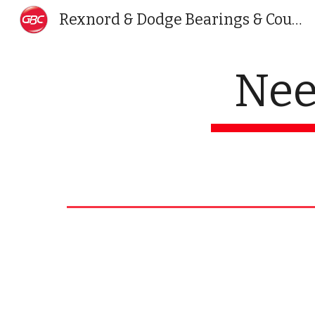
Rexnord & Dodge Bearings & Couplings India | Golden Bearing
Sk
Nee