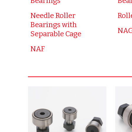
Bearings
Bea
Needle Roller
Roll
Bearings with
NAG
Separable Cage
NAF