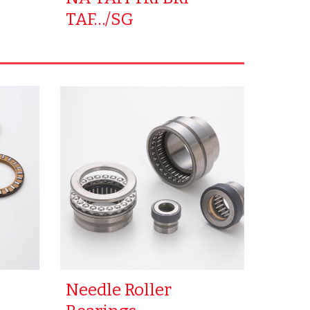
TAF…/SG
Needle Roller