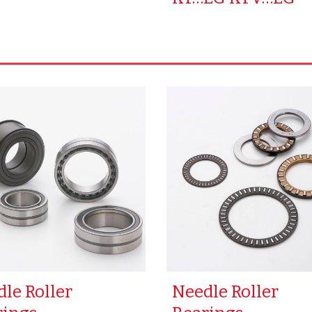
le Roller
Needle Roller