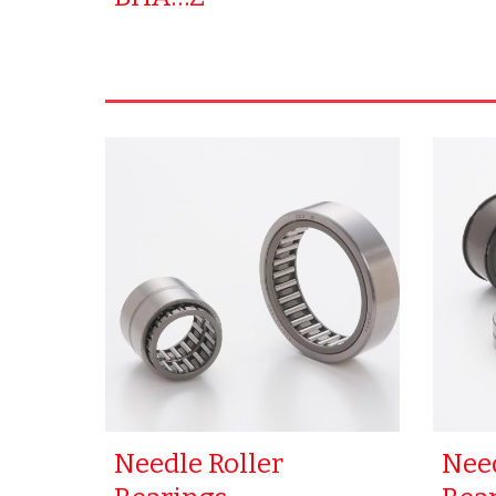
Needle Roller
Need