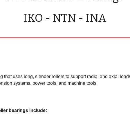
IKO - NTN - INA
ng that uses long, slender rollers to support radial and axial loa
ension systems, power tools, and machine tools.
ller bearings include: