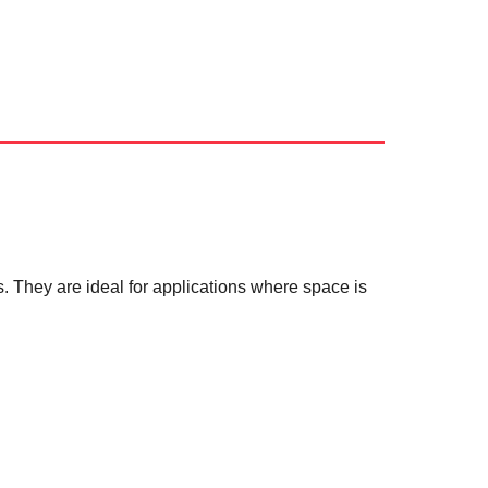
ds. They are ideal for applications where space is