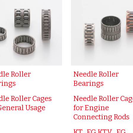
le Roller
Needle Roller
rings
Bearings
le Roller Cages
Needle Roller Cag
General Usage
for Engine
Connecting Rods
KT…EG KTV…EG