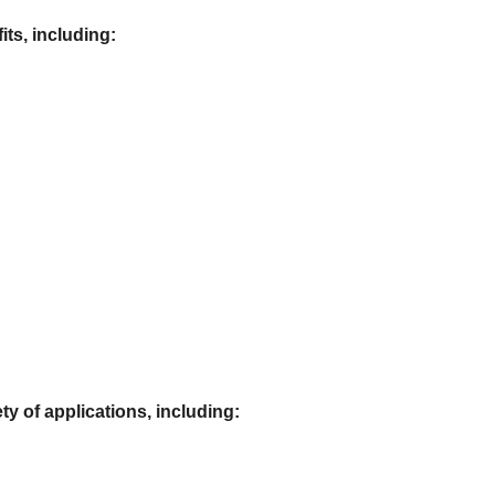
its, including:
ty of applications, including: