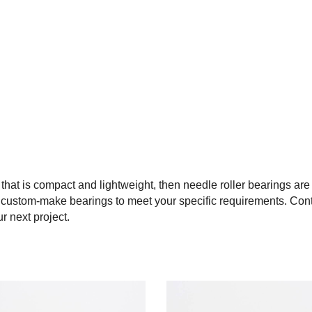
 that is compact and lightweight, then needle roller bearings are
o custom-make bearings to meet your specific requirements. Cont
r next project.