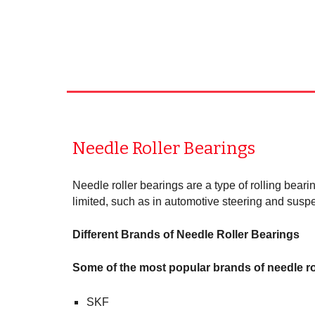
Needle Roller Bearings
Needle roller bearings are a type of rolling beari
limited, such as in automotive steering and susp
Different Brands of Needle Roller Bearings
Some of the most popular brands of needle ro
SKF