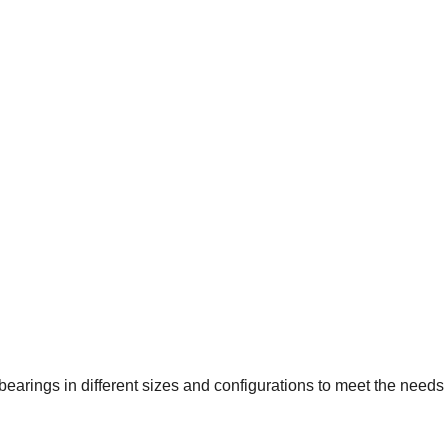
earings in different sizes and configurations to meet the needs o