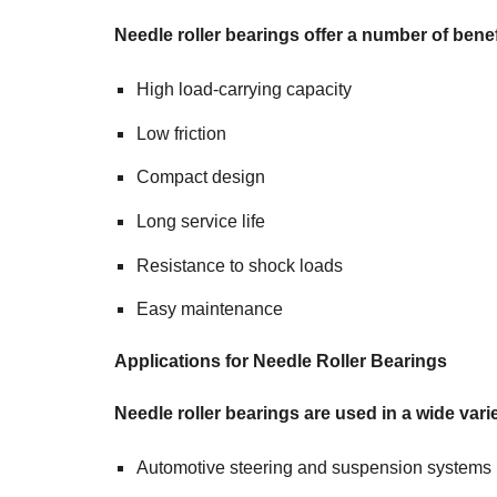
Needle roller bearings offer a number of benef
High load-carrying capacity
Low friction
Compact design
Long service life
Resistance to shock loads
Easy maintenance
Applications for Needle Roller Bearings
Needle roller bearings are used in a wide varie
Automotive steering and suspension systems