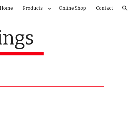
Home
Products
Online Shop
Contact
ion
ings