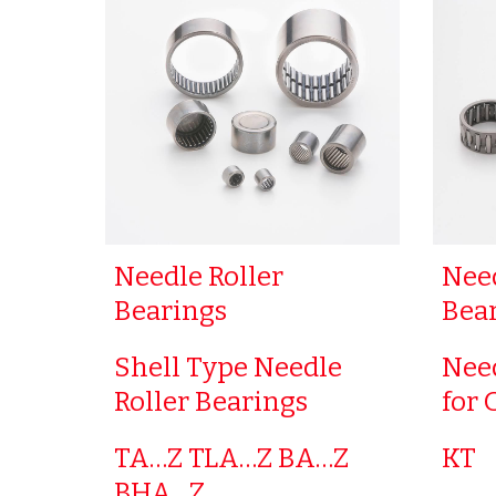
Needle Roller
Need
Bearings
Bea
Shell Type Needle
Need
Roller Bearings
for 
TA…Z TLA…Z BA…Z
KT
BHA…Z