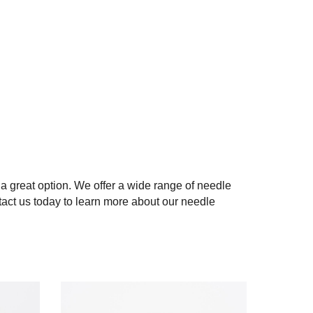
 a great option. We offer a wide range of needle
act us today to learn more about our needle