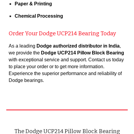
Paper & Printing
Chemical Processing
Order Your Dodge UCP21
4
Bearing Today
As a leading
Dodge authorized distributor in India
,
we provide the
Dodge UCP214 Pillow Block Bearing
with exceptional service and support. Contact us today
to place your order or to get more information.
Experience the superior performance and reliability of
Dodge bearings
.
The Dodge UCP214 Pillow Block Bearing