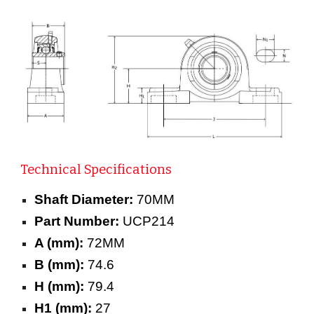
Technical Specifications
Shaft Diameter:
70MM
Part Number:
UCP214
A (mm):
72MM
B (mm):
74.6
H (mm):
79.4
H1 (mm):
27