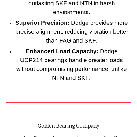
outlasting SKF and NTN in harsh
environments.
Superior Precision:
Dodge provides more
precise alignment, reducing vibration better
than FAG and SKF.
Enhanced Load Capacity:
Dodge
UCP214 bearings handle greater loads
without compromising performance, unlike
NTN and SKF
.
Golden Bearing Company