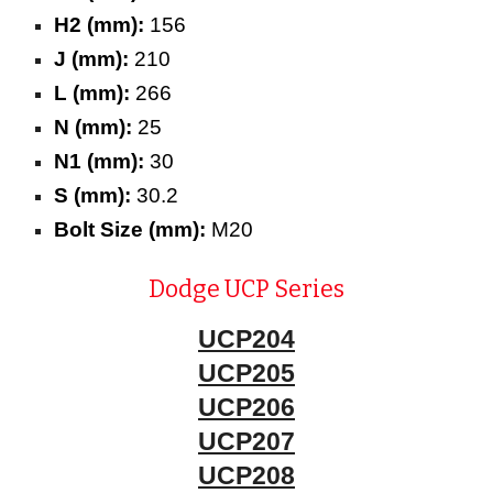
H2 (mm):
156
J (mm):
210
L (mm):
266
N (mm):
25
N1 (mm):
30
S (mm):
30.2
Bolt Size (mm):
M20
Dodge UCP Series
UCP204
UCP205
UCP206
UCP207
UCP208