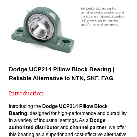
Dodge UCP214 Pillow Block Bearing |
Reliable Alternative to NTN, SKF, FAG
Introduction
Introducing the
Dodge UCP214 Pillow Block
Bearing
, designed for high-performance and durability
in a variety of industrial settings. As a
Dodge
authorized distributor
and
channel partner
, we offer
this bearing as a superior and cost-effective alternative