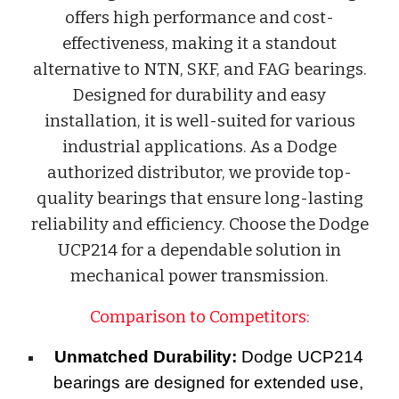
offers high performance and cost-
effectiveness, making it a standout
alternative to NTN, SKF, and FAG bearings.
Designed for durability and easy
installation, it is well-suited for various
industrial applications. As a Dodge
authorized distributor, we provide top-
quality bearings that ensure long-lasting
reliability and efficiency. Choose the Dodge
UCP214 for a dependable solution in
mechanical power transmission.
Comparison to Competitors:
Unmatched Durability:
Dodge UCP214
bearings are designed for extended use,