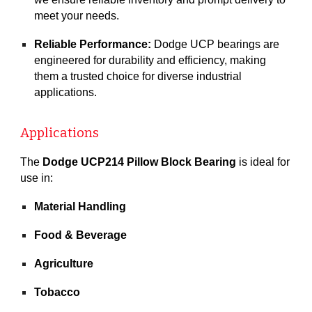
meet your needs.
Reliable Performance:
Dodge UCP bearings are
engineered for durability and efficiency, making
them a trusted choice for diverse industrial
applications.
Applications
The
Dodge UCP214 Pillow Block Bearing
is ideal for
use in:
Material Handling
Food & Beverage
Agriculture
Tobacco