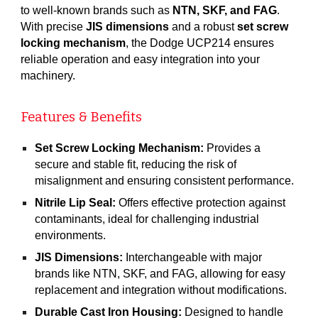
to well-known brands such as
NTN, SKF, and FAG
.
With precise
JIS dimensions
and a robust
set screw
locking mechanism
, the Dodge UCP214 ensures
reliable operation and easy integration into your
machinery.
Features & Benefits
Set Screw Locking Mechanism:
Provides a
secure and stable fit, reducing the risk of
misalignment and ensuring consistent performance.
Nitrile Lip Seal:
Offers effective protection against
contaminants, ideal for challenging industrial
environments.
JIS Dimensions:
Interchangeable with major
brands like NTN, SKF, and FAG, allowing for easy
replacement and integration without modifications.
Durable Cast Iron Housing:
Designed to handle