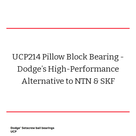
UCP214 Pillow Block Bearing -
Dodge’s High-Performance
Alternative to NTN & SKF