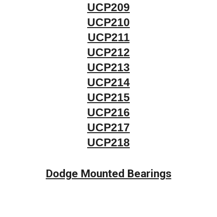
UCP209
UCP210
UCP211
UCP212
UCP213
UCP214
UCP215
UCP216
UCP217
UCP218
Dodge Mounted Bearings