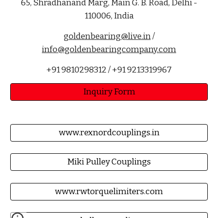
65, Shradhanand Marg, Main G. B. Road, Delhi -
110006, India
goldenbearing@live.in
/
info@goldenbearingcompany.com
+91 9810298312 / +91 9213319967
Inquiry Form
www.rexnordcouplings.in
Miki Pulley Couplings
www.rwtorquelimiters.com