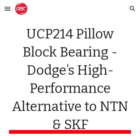
Skip to main content
Skip to navigation
UCP214 Pillow
Block Bearing -
Dodge’s High-
Performance
Alternative to NTN
& SKF