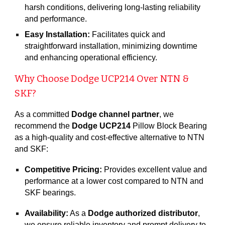
harsh conditions, delivering long-lasting reliability
and performance.
Easy Installation:
Facilitates quick and
straightforward installation, minimizing downtime
and enhancing operational efficiency.
Why Choose Dodge UCP21
4
Over NTN &
SKF?
As a committed
Dodge channel partner
, we
recommend the
Dodge UCP214
Pillow Block Bearing
as a high-quality and cost-effective alternative to NTN
and SKF:
Competitive Pricing:
Provides excellent value and
performance at a lower cost compared to NTN and
SKF bearings.
Availability:
As a
Dodge authorized distributor
,
we ensure reliable inventory and prompt delivery to