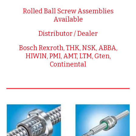
Rolled Ball Screw Assemblies
Available
Distributor / Dealer
Bosch Rexroth, THK, NSK, ABBA,
HIWIN, PMI, AMT, LTM, Gten,
Continental