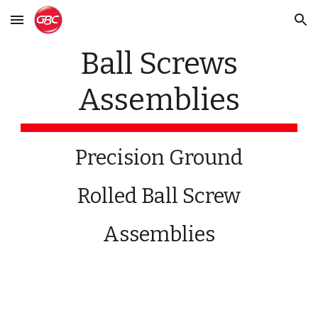
Skip to main content
Skip to navigation
Ball Screws
Assemblies
Precision Ground
Rolled Ball Screw
Assemblies