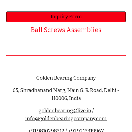
Inquiry Form
Ball Screws Assemblies
Golden Bearing Company
65, Shradhanand Marg, Main G. B. Road, Delhi -
110006, India
goldenbearing@live.in
/
info@goldenbearingcompany.com
+91 9810298312 / +91 9213319967