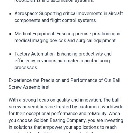
robotic arms and automation systems.
Aerospace: Supporting critical movements in aircraft
components and flight control systems.
Medical Equipment: Ensuring precise positioning in
medical imaging devices and surgical equipment.
Factory Automation: Enhancing productivity and
efficiency in various automated manufacturing
processes.
Experience the Precision and Performance of Our Ball
Screw Assemblies!
With a strong focus on quality and innovation, The ball
screw assemblies are trusted by customers worldwide
for their exceptional performance and reliability. When
you choose
Golden Bearing Company
, you are investing
in solutions that empower your applications to reach