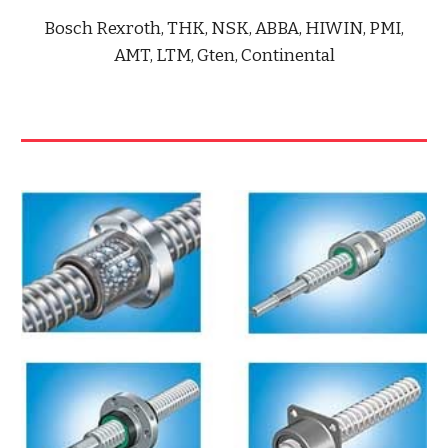
Bosch Rexroth, THK, NSK, ABBA, HIWIN, PMI,
AMT, LTM, Gten, Continental