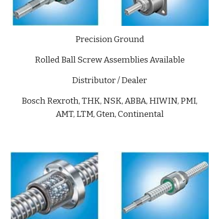
Precision Ground
Rolled Ball Screw Assemblies Available
Distributor / Dealer
Bosch Rexroth, THK, NSK, ABBA, HIWIN, PMI,
AMT, LTM, Gten, Continental