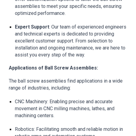
assemblies to meet your specific needs, ensuring
optimized performance.
Expert Support
: Our team of experienced engineers
and technical experts is dedicated to providing
excellent customer support. From selection to
installation and ongoing maintenance, we are here to
assist you every step of the way.
Applications of Ball Screw Assemblies:
The
ball screw assemblies find applications in a wide
range of industries, including:
CNC Machinery: Enabling precise and accurate
movement in CNC milling machines, lathes, and
machining centers.
Robotics: Facilitating smooth and reliable motion in