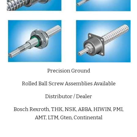
Precision Ground
Rolled Ball Screw Assemblies Available
Distributor / Dealer
Bosch Rexroth, THK, NSK, ABBA, HIWIN, PMI,
AMT, LTM, Gten, Continental