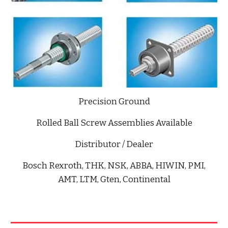
Precision Ground
Rolled Ball Screw Assemblies Available
Distributor / Dealer
Bosch Rexroth, THK, NSK, ABBA, HIWIN, PMI,
AMT, LTM, Gten, Continental