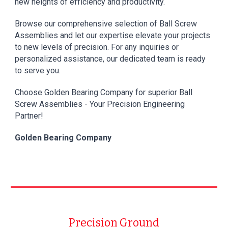
new heights of efficiency and productivity.
Browse our comprehensive selection of Ball Screw
Assemblies and let our expertise elevate your projects
to new levels of precision. For any inquiries or
personalized assistance, our dedicated team is ready
to serve you.
Choose
Golden Bearing Company
for superior Ball
Screw Assemblies - Your Precision Engineering
Partner!
Golden Bearing Company
Precision Ground