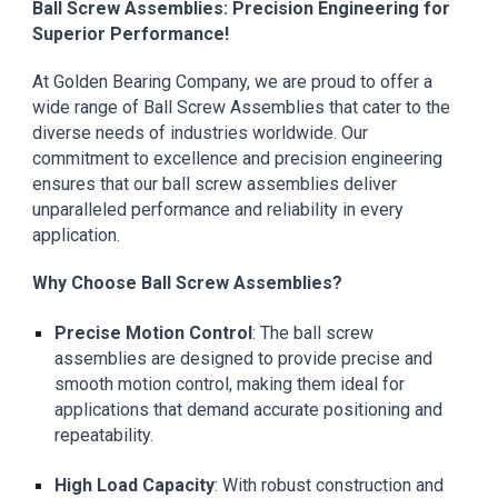
Ball Screw Assemblies: Precision Engineering for
Superior Performance!
At Golden Bearing Company, we are proud to offer a
wide range of Ball Screw Assemblies that cater to the
diverse needs of industries worldwide. Our
commitment to excellence and precision engineering
ensures that our ball screw assemblies deliver
unparalleled performance and reliability in every
application.
Why Choose Ball Screw Assemblies?
Precise Motion Control
: The ball screw
assemblies are designed to provide precise and
smooth motion control, making them ideal for
applications that demand accurate positioning and
repeatability.
High Load Capacity
: With robust construction and