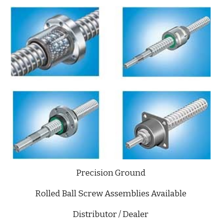
Precision Ground
Rolled Ball Screw Assemblies Available
Distributor / Dealer