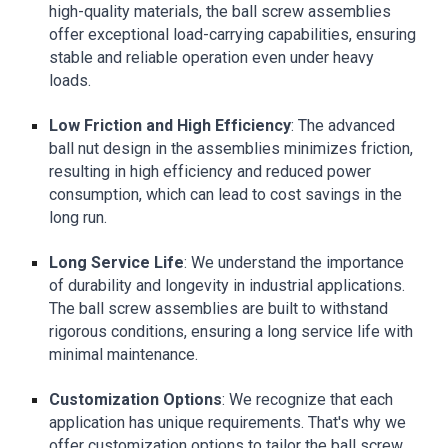
high-quality materials, the ball screw assemblies
offer exceptional load-carrying capabilities, ensuring
stable and reliable operation even under heavy
loads.
Low Friction and High Efficiency
: The advanced
ball nut design in the assemblies minimizes friction,
resulting in high efficiency and reduced power
consumption, which can lead to cost savings in the
long run.
Long Service Life
: We understand the importance
of durability and longevity in industrial applications.
The ball screw assemblies are built to withstand
rigorous conditions, ensuring a long service life with
minimal maintenance.
Customization Options
: We recognize that each
application has unique requirements. That's why we
offer customization options to tailor the ball screw