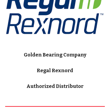
Golden Bearing Company
Regal Rexnord
Authorized Distributor