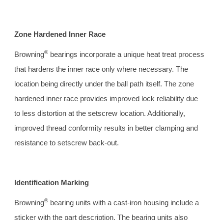
Zone Hardened Inner Race 
®
Browning
 bearings incorporate a unique heat treat process 
that hardens the inner race only where necessary. The 
location being directly under the ball path itself. The zone 
hardened inner race provides improved lock reliability due 
to less distortion at the setscrew location. Additionally, 
improved thread conformity results in better clamping and 
resistance to setscrew back-out.
Identification Marking 
®
Browning
 bearing units with a cast-iron housing include a 
sticker with the part description. The bearing units also 