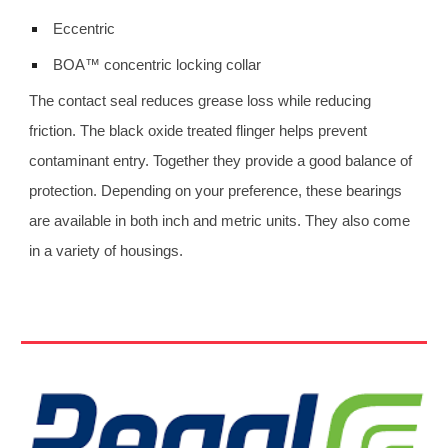
 Eccentric
 BOA™ concentric locking collar 
The contact seal reduces grease loss while reducing 
friction. The black oxide treated flinger helps prevent 
contaminant entry. Together they provide a good balance of 
protection. Depending on your preference, these bearings 
are available in both inch and metric units. They also come 
in a variety of housings.