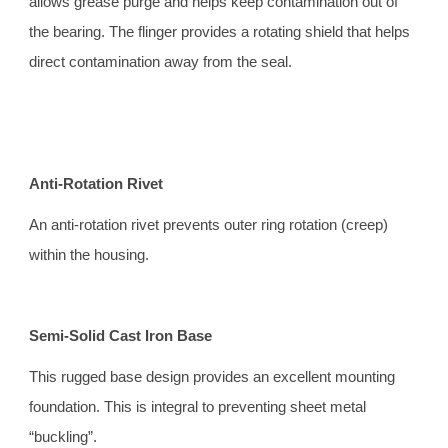
allows grease purge and helps keep contamination out of 
the bearing. The flinger provides a rotating shield that helps 
direct contamination away from the seal.
Anti-Rotation Rivet 
An anti-rotation rivet prevents outer ring rotation (creep) 
within the housing.
Semi-Solid Cast Iron Base 
This rugged base design provides an excellent mounting 
foundation. This is integral to preventing sheet metal 
“buckling”.