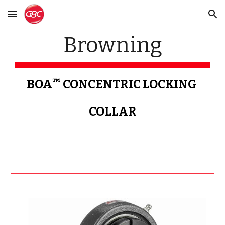
Skip to main content
Skip to navigation
Browning
™
BOA
 CONCENTRIC LOCKING 
COLLAR