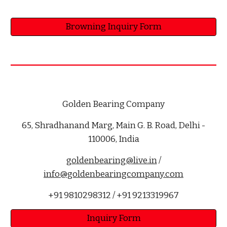
Browning Inquiry Form
Golden Bearing Company
65, Shradhanand Marg, Main G. B. Road, Delhi -
110006, India
goldenbearing@live.in
/
info@goldenbearingcompany.com
+91 9810298312 / +91 9213319967
Inquiry Form