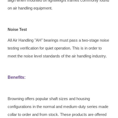
align when mounted on lightweight frames commonly found 
on air handling equipment.
Noise Test 
All Air Handling "AH" bearings must pass a two-stage noise 
testing verification for quiet operation. This is in order to 
meet the noise level standards of the air handling industry.
Benefits:
Browning offers popular shaft sizes and housing 
configurations in the normal and medium-duty series made 
collar to order and from stock. These products are offered 