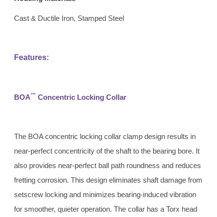
Cast & Ductile Iron, Stamped Steel
Features:
™
BOA
 Concentric Locking Collar 
The BOA concentric locking collar clamp design results in 
near-perfect concentricity of the shaft to the bearing bore. It 
also provides near-perfect ball path roundness and reduces 
fretting corrosion. This design eliminates shaft damage from 
setscrew locking and minimizes bearing-induced vibration 
for smoother, quieter operation. The collar has a Torx head 