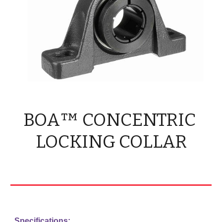
BOA™ CONCENTRIC 
LOCKING COLLAR
Specifications: 