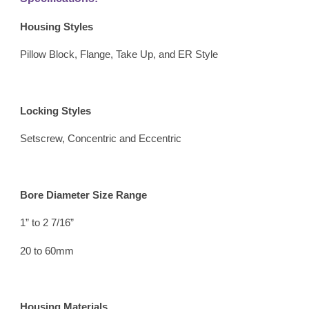
Housing Styles 
Pillow Block, Flange, Take Up, and ER Style
Locking Styles 
Setscrew, Concentric and Eccentric
Bore Diameter Size Range 
1” to 2 7/16” 
20 to 60mm
Housing Materials 