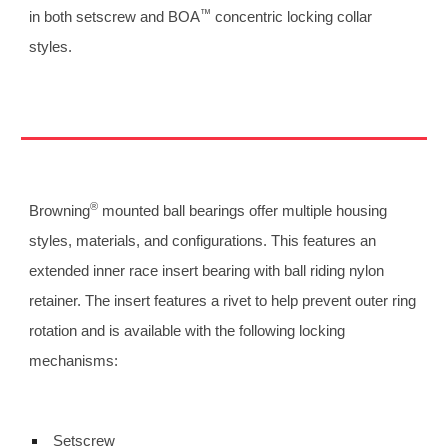
™
in both setscrew and BOA
 concentric locking collar 
styles.
®
Browning
 mounted ball bearings offer multiple housing 
styles, materials, and configurations. This features an 
extended inner race insert bearing with ball riding nylon 
retainer. The insert features a rivet to help prevent outer ring 
rotation and is available with the following locking 
mechanisms: 
 Setscrew