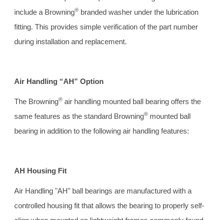
®
include a Browning
 branded washer under the lubrication 
fitting. This provides simple verification of the part number 
during installation and replacement.
Air Handling “AH” Option 
®
The Browning
 air handling mounted ball bearing offers the 
®
same features as the standard Browning
 mounted ball 
bearing in addition to the following air handling features:
AH Housing Fit 
Air Handling "AH" ball bearings are manufactured with a 
controlled housing fit that allows the bearing to properly self-