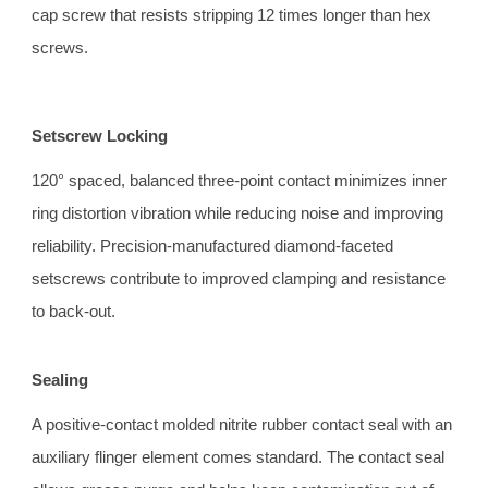
cap screw that resists stripping 12 times longer than hex 
screws.
Setscrew Locking
120° spaced, balanced three-point contact minimizes inner 
ring distortion vibration while reducing noise and improving 
reliability. Precision-manufactured diamond-faceted 
setscrews contribute to improved clamping and resistance 
to back-out.
Sealing 
A positive-contact molded nitrite rubber contact seal with an 
auxiliary flinger element comes standard. The contact seal 