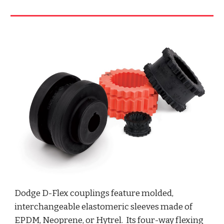
Dodge D-Flex couplings feature molded, 
interchangeable elastomeric sleeves made of 
EPDM, Neoprene, or Hytrel.  Its four-way flexing 