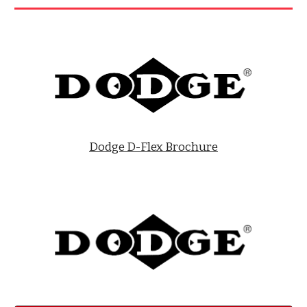
Dodge D-Flex Brochure