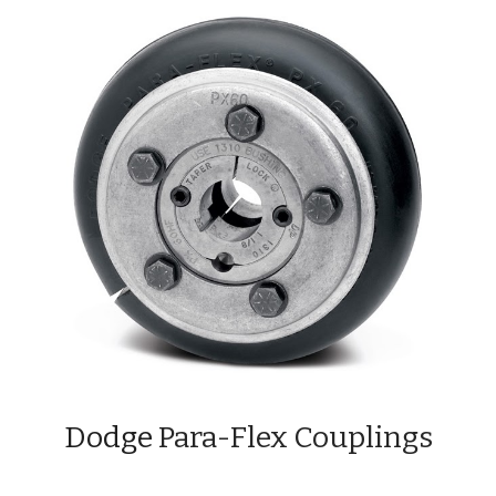
Dodge 
Para-Flex Couplings