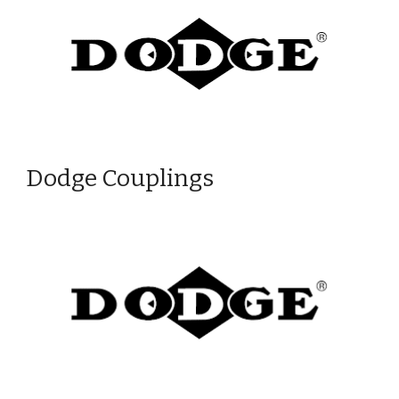
Dodge Couplings