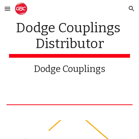
Skip to main content
Skip to navigation
Dodge Couplings 
Distributor
Dodge Couplings