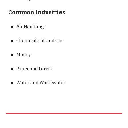
Common industries
Air Handling
Chemical, Oil, and Gas
Mining
Paper and Forest
Water and Wastewater