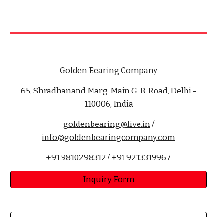
Golden Bearing Company
65, Shradhanand Marg, Main G. B. Road, Delhi -
110006, India
goldenbearing@live.in
/
info@goldenbearingcompany.com
+91 9810298312 / +91 9213319967
Inquiry Form