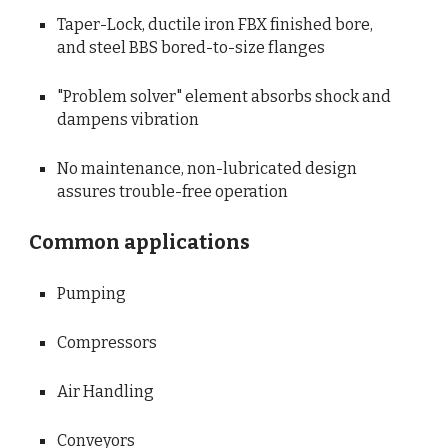
Taper-Lock, ductile iron FBX finished bore, 
and steel BBS bored-to-size flanges
"Problem solver" element absorbs shock and 
dampens vibration
No maintenance, non-lubricated design 
assures trouble-free operation
Common applications
Pumping
Compressors
Air Handling
Conveyors