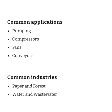
Common applications
Pumping
Compressors
Fans
Conveyors
Common industries
Paper and Forest
Water and Wastewater