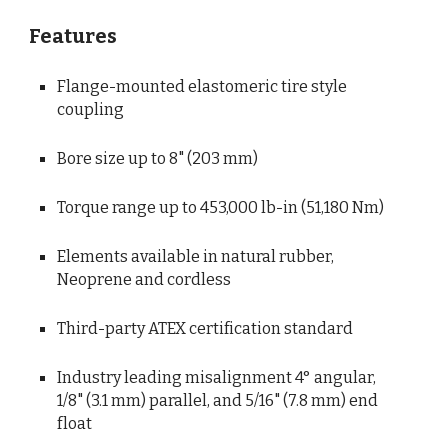
Features
Flange-mounted elastomeric tire style 
coupling
Bore size up to 8" (203 mm)
Torque range up to 453,000 lb-in (51,180 Nm)
Elements available in natural rubber, 
Neoprene and cordless
Third-party ATEX certification standard
Industry leading misalignment 4° angular, 
1/8" (3.1 mm) parallel, and 5/16" (7.8 mm) end 
float