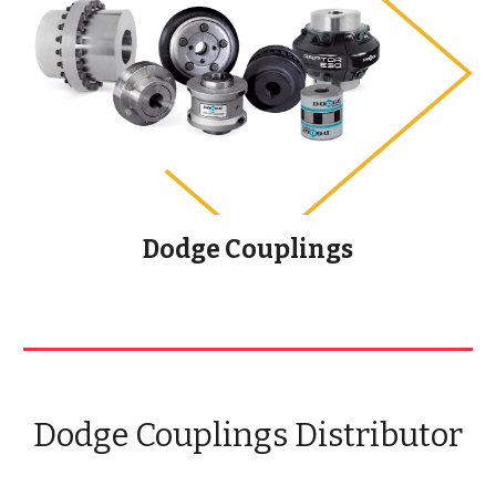
Dodge Couplings
Dodge Couplings Distributor