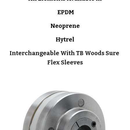
 EPDM
Neoprene
Hytrel
Interchangeable With TB Woods Sure 
Flex Sleeves