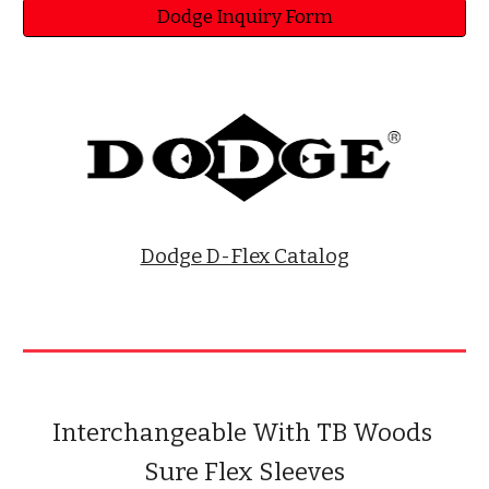
Dodge Inquiry Form
Dodge D-Flex Catalog
Interchangeable With TB Woods 
Sure Flex Sleeves