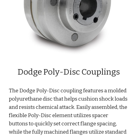
Dodge Poly-Disc Couplings
The Dodge Poly-Disc coupling features a molded 
polyurethane disc that helps cushion shock loads 
and resists chemical attack. Easily assembled, the 
flexible Poly-Disc element utilizes spacer 
buttons to quickly set correct flange spacing, 
while the fully machined flanges utilize standard 