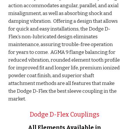
action accommodates angular, parallel, and axial 
misalignment, as well as absorbing shock and 
damping vibration.  Offering a design that allows 
for quick and easy installations, the Dodge D-
Flex’s non-lubricated design eliminates 
maintenance, assuring trouble-free operation 
for years to come.  AGMA 9 flange balancing for 
reduced vibration, rounded element tooth profile 
for improved fit and longer life, premium ionized 
powder coat finish, and superior shaft 
attachment methods are all features that make 
the Dodge D-Flex the best sleeve coupling in the 
market.
Dodge D-Flex Couplings
All Elements Available in