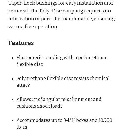
Taper-Lock bushings for easy installation and 
removal. The Poly-Disc coupling requires no 
lubrication or periodic maintenance, ensuring 
worry-free operation.
Features
Elastomeric coupling with a polyurethane 
flexible disc
Polyurethane flexible disc resists chemical 
attack
Allows 2° of angular misalignment and 
cushions shock loads
Accommodates up to 3-1/4" boxes and 10,900 
lb-in