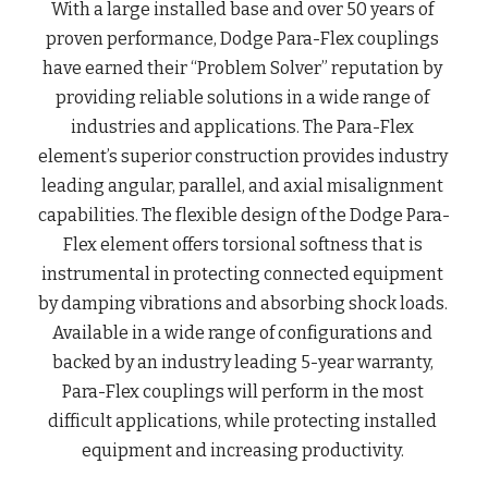
With a large installed base and over 50 years of 
proven performance, Dodge Para-Flex couplings 
have earned their “Problem Solver” reputation by 
providing reliable solutions in a wide range of 
industries and applications. The Para-Flex 
element’s superior construction provides industry 
leading angular, parallel, and axial misalignment 
capabilities. The flexible design of the Dodge Para-
Flex element offers torsional softness that is 
instrumental in protecting connected equipment 
by damping vibrations and absorbing shock loads. 
Available in a wide range of configurations and 
backed by an industry leading 5-year warranty, 
Para-Flex couplings will perform in the most 
difficult applications, while protecting installed 
equipment and increasing productivity.