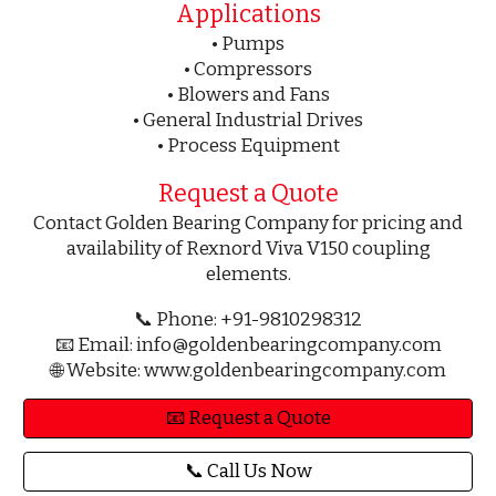
Applications
• Pumps
• Compressors
• Blowers and Fans
• General Industrial Drives
• Process Equipment
Request a Quote
Contact Golden Bearing Company for pricing and
availability of Rexnord Viva V150 coupling
elements.
📞 Phone: +91-9810298312
📧 Email: info@goldenbearingcompany.com
🌐 Website: www.goldenbearingcompany.com
📧 Request a Quote
📞 Call Us Now