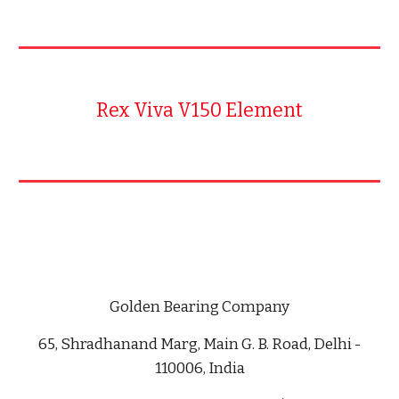
Rex Viva V150 Element
Golden Bearing Company
65, Shradhanand Marg, Main G. B. Road, Delhi -
110006, India