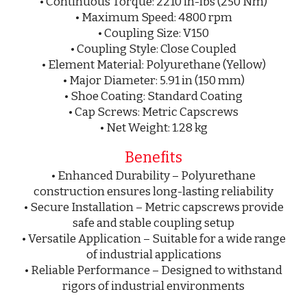
• Continuous Torque: 2210 in-lbs (250 Nm)
• Maximum Speed: 4800 rpm
• Coupling Size: V150
• Coupling Style: Close Coupled
• Element Material: Polyurethane (Yellow)
• Major Diameter: 5.91 in (150 mm)
• Shoe Coating: Standard Coating
• Cap Screws: Metric Capscrews
• Net Weight: 1.28 kg
Benefits
• Enhanced Durability – Polyurethane
construction ensures long-lasting reliability
• Secure Installation – Metric capscrews provide
safe and stable coupling setup
• Versatile Application – Suitable for a wide range
of industrial applications
• Reliable Performance – Designed to withstand
rigors of industrial environments