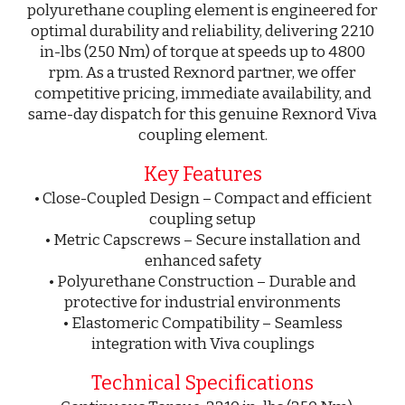
polyurethane coupling element is engineered for
optimal durability and reliability, delivering 2210
in-lbs (250 Nm) of torque at speeds up to 4800
rpm. As a trusted Rexnord partner, we offer
competitive pricing, immediate availability, and
same-day dispatch for this genuine Rexnord Viva
coupling element.
Key Features
• Close-Coupled Design – Compact and efficient
coupling setup
• Metric Capscrews – Secure installation and
enhanced safety
• Polyurethane Construction – Durable and
protective for industrial environments
• Elastomeric Compatibility – Seamless
integration with Viva couplings
Technical Specifications