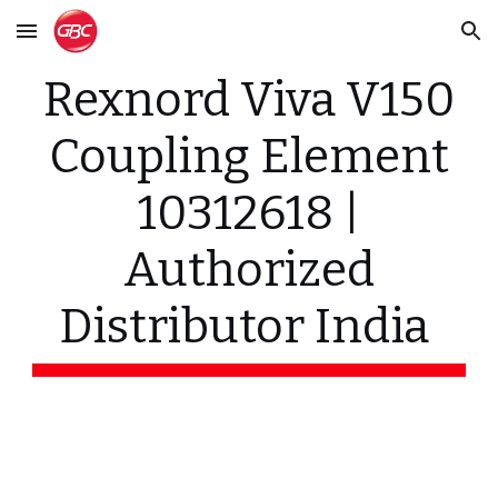
Skip to main content
Skip to navigation
Rexnord Viva V150
Coupling Element
10312618 |
Authorized
Distributor India