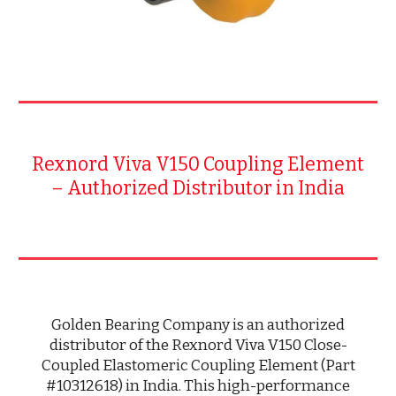
Rexnord Viva V150 Coupling Element
– Authorized Distributor in India
Golden Bearing Company is an authorized
distributor of the Rexnord Viva V150 Close-
Coupled Elastomeric Coupling Element (Part
#10312618) in India. This high-performance