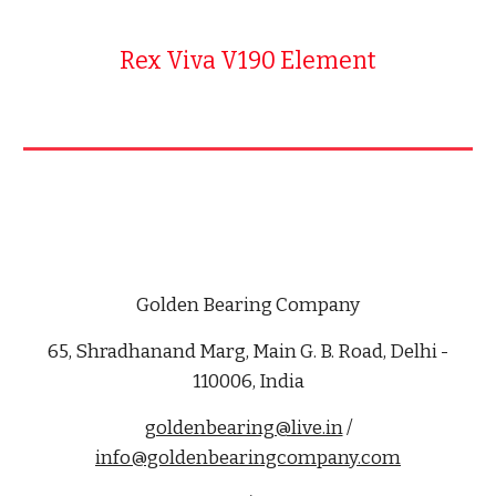
Rex Viva V190 Element
Golden Bearing Company
65, Shradhanand Marg, Main G. B. Road, Delhi -
110006, India
goldenbearing@live.in
/
info@goldenbearingcompany.com