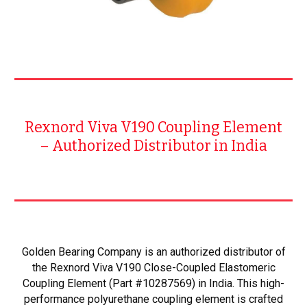
Rexnord Viva V190 Coupling Element
– Authorized Distributor in India
Golden Bearing Company is an authorized distributor of
the Rexnord Viva V190 Close-Coupled Elastomeric
Coupling Element (Part #10287569) in India. This high-
performance polyurethane coupling element is crafted