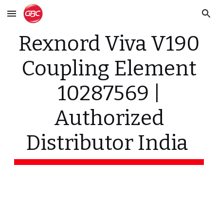
Skip to main content
Skip to navigation
Rexnord Viva V190
Coupling Element
10287569 |
Authorized
Distributor India