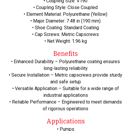
• Coupling Size: V190
• Coupling Style: Close Coupled
• Element Material: Polyurethane (Yellow)
• Major Diameter: 7.48 in (190 mm)
• Shoe Coating: Standard Coating
• Cap Screws: Metric Capscrews
• Net Weight: 1.96 kg
Benefits
• Enhanced Durability – Polyurethane coating ensures
long-lasting reliability
• Secure Installation – Metric capscrews provide sturdy
and safe setup
• Versatile Application – Suitable for a wide range of
industrial applications
• Reliable Performance – Engineered to meet demands
of rigorous operations
Applications
• Pumps