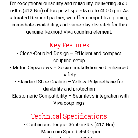
for exceptional durability and reliability, delivering 3650
in-lbs (412 Nm) of torque at speeds up to 4600 rpm. As
a trusted Rexnord partner, we offer competitive pricing,
immediate availability, and same-day dispatch for this
genuine Rexnord Viva coupling element.
Key Features
• Close-Coupled Design – Efficient and compact
coupling setup
• Metric Capscrews – Secure installation and enhanced
safety
• Standard Shoe Coating – Yellow Polyurethane for
durability and protection
• Elastomeric Compatibility – Seamless integration with
Viva couplings
Technical Specifications
• Continuous Torque: 3650 in-lbs (412 Nm)
• Maximum Speed: 4600 rpm