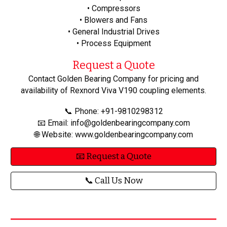
• Compressors
• Blowers and Fans
• General Industrial Drives
• Process Equipment
Request a Quote
Contact Golden Bearing Company for pricing and
availability of Rexnord Viva V190 coupling elements.
📞 Phone: +91-9810298312
📧 Email: info@goldenbearingcompany.com
🌐 Website: www.goldenbearingcompany.com
📧 Request a Quote
📞 Call Us Now