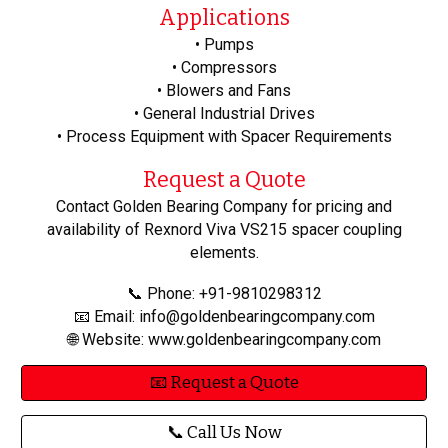
Applications
• Pumps
• Compressors
• Blowers and Fans
• General Industrial Drives
• Process Equipment with Spacer Requirements
Request a Quote
Contact Golden Bearing Company for pricing and
availability of Rexnord Viva VS215 spacer coupling
elements.
📞 Phone: +91-9810298312
📧 Email: info@goldenbearingcompany.com
🌐 Website: www.goldenbearingcompany.com
📧 Request a Quote
📞 Call Us Now