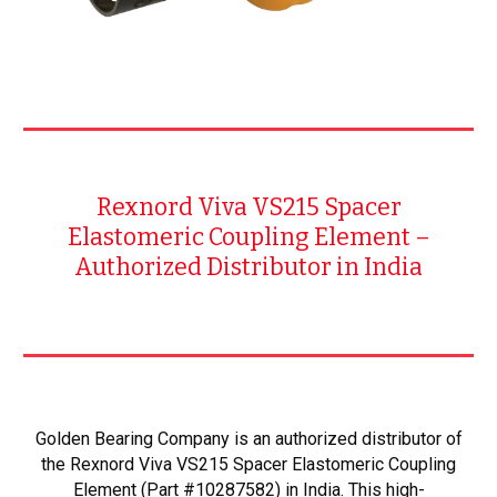
Rexnord Viva VS215 Spacer
Elastomeric Coupling Element –
Authorized Distributor in India
Golden Bearing Company is an authorized distributor of
the Rexnord Viva VS215 Spacer Elastomeric Coupling
Element (Part #10287582) in India. This high-