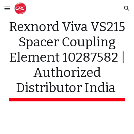
Skip to main content
Skip to navigation
Rexnord Viva VS215
Spacer Coupling
Element 10287582 |
Authorized
Distributor India