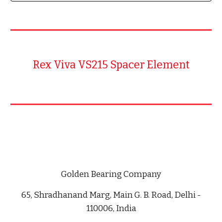
Rex Viva VS215 Spacer Element
Golden Bearing Company
65, Shradhanand Marg, Main G. B. Road, Delhi -
110006, India