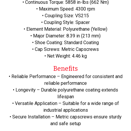
• Continuous Torque: 5858 in-lbs (662 Nm)
• Maximum Speed: 4300 rpm
• Coupling Size: VS215
• Coupling Style: Spacer
• Element Material: Polyurethane (Yellow)
• Major Diameter: 8.39 in (213 mm)
• Shoe Coating: Standard Coating
• Cap Screws: Metric Capscrews
• Net Weight: 4.46 kg
Benefits
• Reliable Performance – Engineered for consistent and
reliable performance
• Longevity – Durable polyurethane coating extends
lifespan
• Versatile Application – Suitable for a wide range of
industrial applications
• Secure Installation – Metric capscrews ensure sturdy
and safe setup