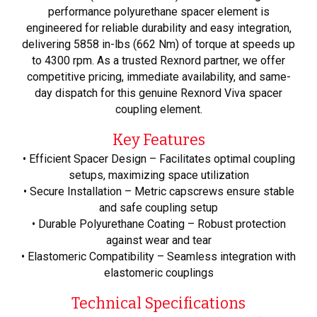
performance polyurethane spacer element is
engineered for reliable durability and easy integration,
delivering 5858 in-lbs (662 Nm) of torque at speeds up
to 4300 rpm. As a trusted Rexnord partner, we offer
competitive pricing, immediate availability, and same-
day dispatch for this genuine Rexnord Viva spacer
coupling element.
Key Features
• Efficient Spacer Design – Facilitates optimal coupling
setups, maximizing space utilization
• Secure Installation – Metric capscrews ensure stable
and safe coupling setup
• Durable Polyurethane Coating – Robust protection
against wear and tear
• Elastomeric Compatibility – Seamless integration with
elastomeric couplings
Technical Specifications